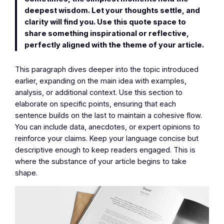
deepest wisdom. Let your thoughts settle, and
clarity will find you. Use this quote space to
share something inspirational or reflective,
perfectly aligned with the theme of your article.
This paragraph dives deeper into the topic introduced
earlier, expanding on the main idea with examples,
analysis, or additional context. Use this section to
elaborate on specific points, ensuring that each
sentence builds on the last to maintain a cohesive flow.
You can include data, anecdotes, or expert opinions to
reinforce your claims. Keep your language concise but
descriptive enough to keep readers engaged. This is
where the substance of your article begins to take
shape.