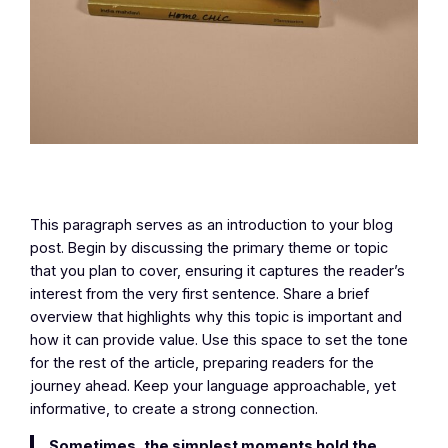
This paragraph serves as an introduction to your blog
post. Begin by discussing the primary theme or topic
that you plan to cover, ensuring it captures the reader’s
interest from the very first sentence. Share a brief
overview that highlights why this topic is important and
how it can provide value. Use this space to set the tone
for the rest of the article, preparing readers for the
journey ahead. Keep your language approachable, yet
informative, to create a strong connection.
Sometimes, the simplest moments hold the