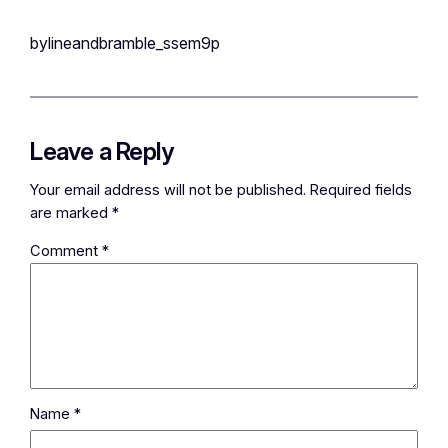
bylineandbramble_ssem9p
Leave a Reply
Your email address will not be published.
Required fields
are marked
*
Comment
*
Name
*