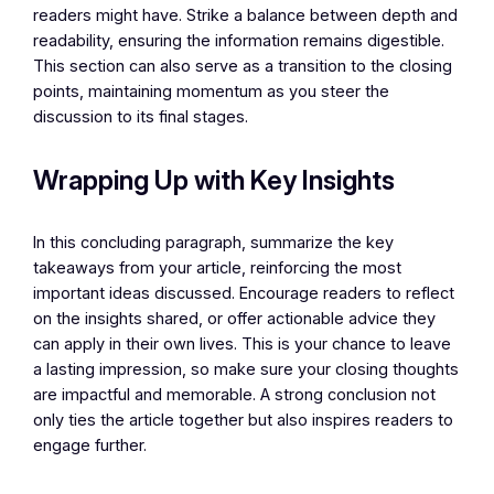
readers might have. Strike a balance between depth and
readability, ensuring the information remains digestible.
This section can also serve as a transition to the closing
points, maintaining momentum as you steer the
discussion to its final stages.
Wrapping Up with Key Insights
In this concluding paragraph, summarize the key
takeaways from your article, reinforcing the most
important ideas discussed. Encourage readers to reflect
on the insights shared, or offer actionable advice they
can apply in their own lives. This is your chance to leave
a lasting impression, so make sure your closing thoughts
are impactful and memorable. A strong conclusion not
only ties the article together but also inspires readers to
engage further.