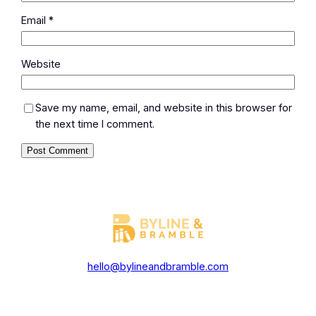
Email
*
Website
Save my name, email, and website in this browser for
the next time I comment.
hello@bylineandbramble.com