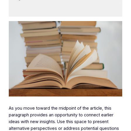
As you move toward the midpoint of the article, this
paragraph provides an opportunity to connect earlier
ideas with new insights. Use this space to present
alternative perspectives or address potential questions