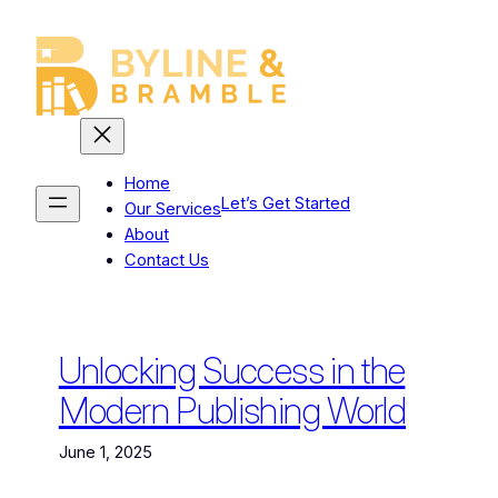
Skip
to
content
Home
Let’s Get Started
Our Services
About
Contact Us
Unlocking Success in the
Modern Publishing World
June 1, 2025