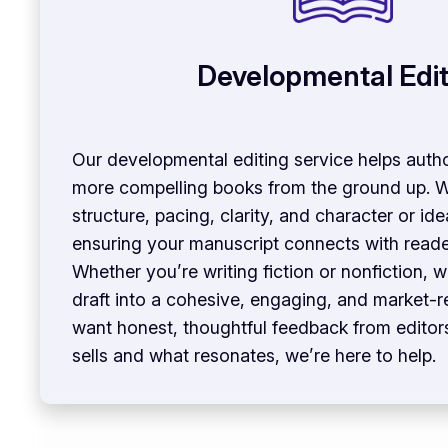
Developmental Edit
Our developmental editing service helps auth
more compelling books from the ground up. 
structure, pacing, clarity, and character or 
ensuring your manuscript connects with reader
Whether you’re writing fiction or nonfiction, w
draft into a cohesive, engaging, and market-r
want honest, thoughtful feedback from edito
sells and what resonates, we’re here to help.