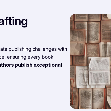
afting
te publishing challenges with
nce, ensuring every book
thors publish exceptional