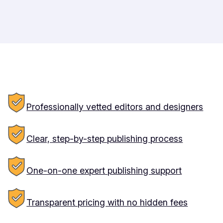
Professionally vetted editors and designers
Clear, step-by-step publishing process
One-on-one expert publishing support
Transparent pricing with no hidden fees