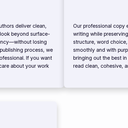
thors deliver clean,
Our professional copy e
e look beyond surface-
writing while preservin
stency—without losing
structure, word choice
 publishing process, we
smoothly and with purpo
fessional. If you want
bringing out the best i
 care about your work
read clean, cohesive, an