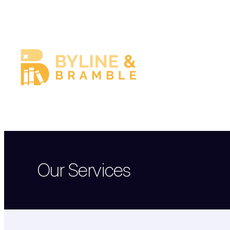
Skip
to
content
Our Services