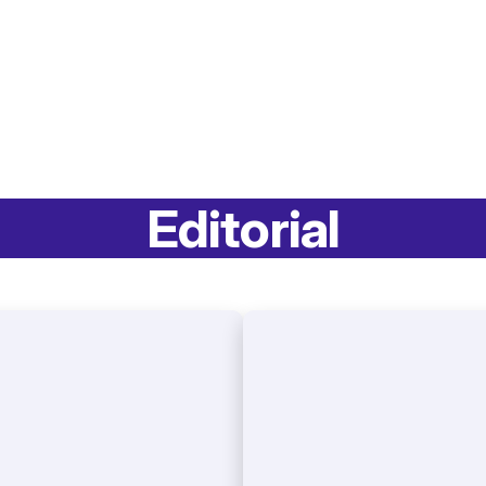
Editorial