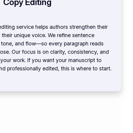
Copy Editing
diting service helps authors strengthen their
g their unique voice. We refine sentence
, tone, and flow—so every paragraph reads
se. Our focus is on clarity, consistency, and
n your work. If you want your manuscript to
d professionally edited, this is where to start.