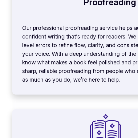
Proofreading
Our professional proofreading service helps au
confident writing that’s ready for readers. W
level errors to refine flow, clarity, and consi
your voice. With a deep understanding of the
know what makes a book feel polished and pro
sharp, reliable proofreading from people who
as much as you do, we’re here to help.