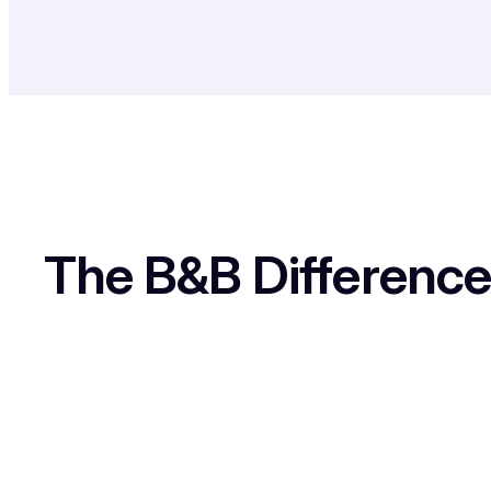
The B&B Difference