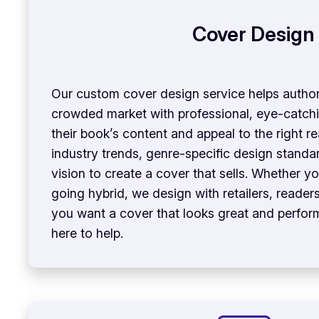
Cover Design
Our custom cover design service helps author
crowded market with professional, eye-catchi
their book’s content and appeal to the right 
industry trends, genre-specific design standa
vision to create a cover that sells. Whether yo
going hybrid, we design with retailers, readers,
you want a cover that looks great and perform
here to help.