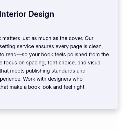
Interior Design
 matters just as much as the cover. Our
esetting service ensures every page is clean,
 to read—so your book feels polished from the
We focus on spacing, font choice, and visual
 that meets publishing standards and
perience. Work with designers who
that make a book look and feel right.