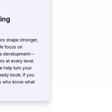
ing
ors shape stronger,
We focus on
idea development—
s at every level.
e help turn your
eady book. If you
rs who know what