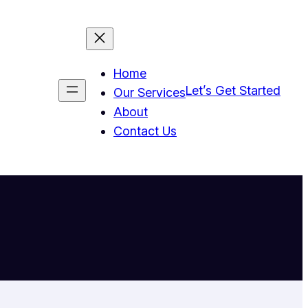
Home
Let’s Get Started
Our Services
About
Contact Us