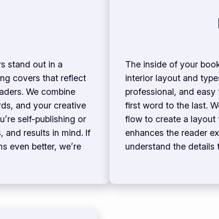
s stand out in a
The inside of your book
ng covers that reflect
interior layout and typ
readers. We combine
professional, and easy
rds, and your creative
first word to the last. 
u’re self-publishing or
flow to create a layout
 and results in mind. If
enhances the reader ex
s even better, we’re
understand the details 