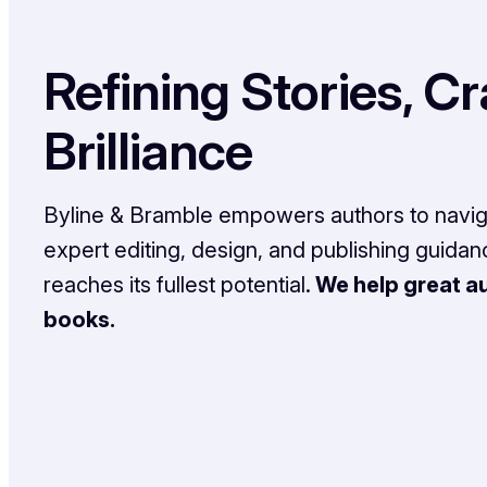
Refining Stories, Cr
Brilliance
Byline & Bramble empowers authors to naviga
expert editing, design, and publishing guida
reaches its fullest potential.
We help great au
books.