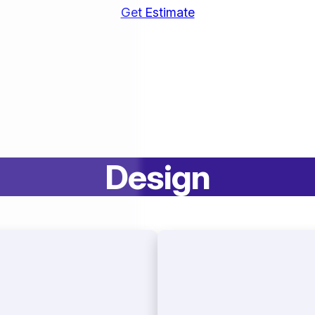
Get Estimate
Design